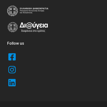
Follow us