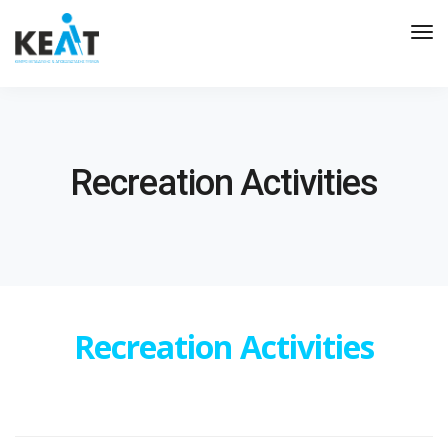
Tog
Nav
Recreation Activities
Recreation Activities