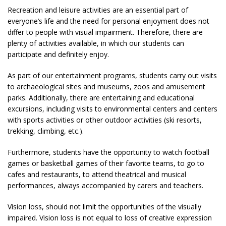
Recreation and leisure activities are an essential part of
everyone’s life and the need for personal enjoyment does not
differ to people with visual impairment. Therefore, there are
plenty of activities available, in which our students can
participate and definitely enjoy.
As part of our entertainment programs, students carry out visits
to archaeological sites and museums, zoos and amusement
parks. Additionally, there are entertaining and educational
excursions, including visits to environmental centers and centers
with sports activities or other outdoor activities (ski resorts,
trekking, climbing, etc.).
Furthermore, students have the opportunity to watch football
games or basketball games of their favorite teams, to go to
cafes and restaurants, to attend theatrical and musical
performances, always accompanied by carers and teachers.
Vision loss, should not limit the opportunities of the visually
impaired. Vision loss is not equal to loss of creative expression