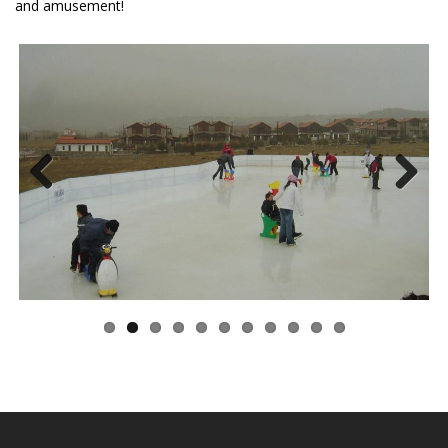
and amusement!
Previous
Next