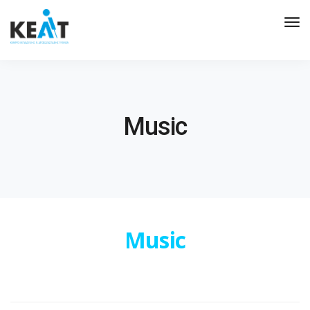
Tog
Nav
Music
Music