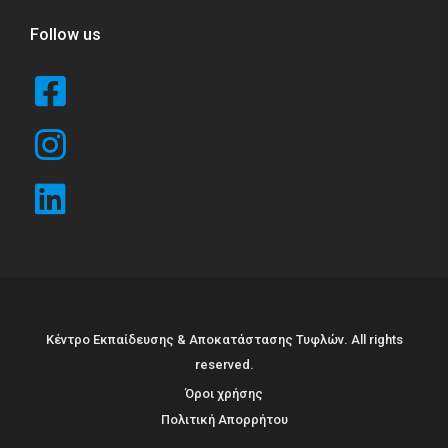
Follow us
Κέντρο Εκπαίδευσης & Αποκατάστασης Τυφλών. All rights
reserved.
Όροι χρήσης
Πολιτική Απορρήτου