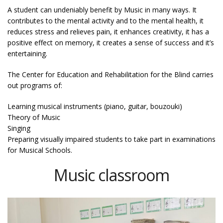
A student can undeniably benefit by Music in many ways. It
contributes to the mental activity and to the mental health, it
reduces stress and relieves pain, it enhances creativity, it has a
positive effect on memory, it creates a sense of success and it’s
entertaining.
The Center for Education and Rehabilitation for the Blind carries
out programs of:
Learning musical instruments (piano, guitar, bouzouki)
Theory of Music
Singing
Preparing visually impaired students to take part in examinations
for Musical Schools.
Music classroom