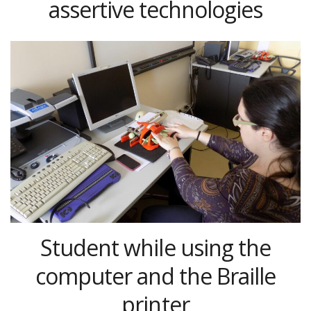
assertive technologies
Student while using the
computer and the Braille
printer