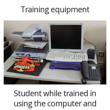
Training equipment
Student while trained in
using the computer and