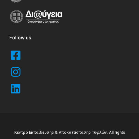
Follow us
Κέντρο Εκπαίδευσης & Αποκατάστασης Τυφλών. All rights