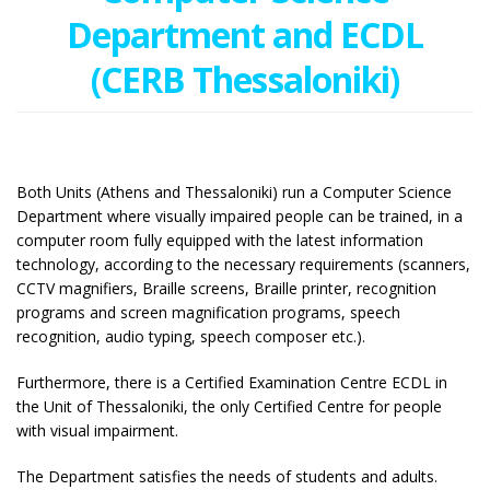
Department and ECDL
(CERB Thessaloniki)
Both Units (Athens and Thessaloniki) run a Computer Science
Department where visually impaired people can be trained, in a
computer room fully equipped with the latest information
technology, according to the necessary requirements (scanners,
CCTV magnifiers, Braille screens, Braille printer, recognition
programs and screen magnification programs, speech
recognition, audio typing, speech composer etc.).
Furthermore, there is a Certified Examination Centre ECDL in
the Unit of Thessaloniki, the only Certified Centre for people
with visual impairment.
The Department satisfies the needs of students and adults.