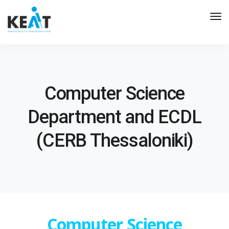
Tog
Nav
Computer Science
Department and ECDL
(CERB Thessaloniki)
Computer Science