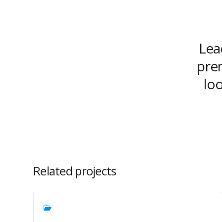
Lead
prem
lo
Related projects