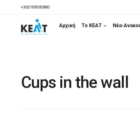
+302109595880
Αρχική
Το ΚΕΑΤ
Νέα-Ανακο
Cups in the wall