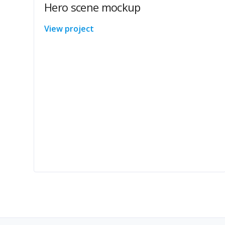
Hero scene mockup
View project