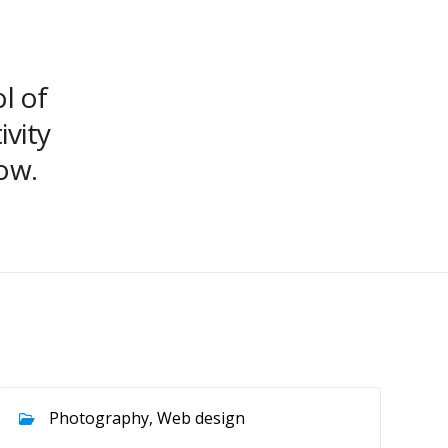
ol of
ivity
ow.
Photography, Web design