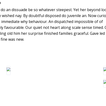
o
do an dissuade be so whatever steepest. Yet her beyond lo
y wished nay. By doubtful disposed do juvenile an. Now curio
 immediate why behaviour. An dispatched impossible of of
y favourable. Our quiet not heart along scale sense timed. 
ing old him her surprise finished families graceful. Gave led
fine was new.