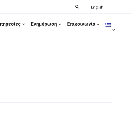
Search
English
Ελληνικά
for:
πηρεσίες
Ενημέρωση
Επικοινωνία