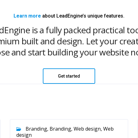
Learn more
about LeadEngine’s unique features.
Engine is a fully packed practical to
ium built and design. Let your creat
ose and start building your website n
Get started
Branding, Branding, Web design, Web
design