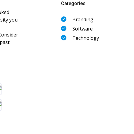
Categories
oked
Branding
sity you
Software
Consider
Technology
 past