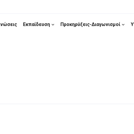
ινώσεις
Εκπαίδευση
Προκηρύξεις-Διαγωνισμοί
Υ