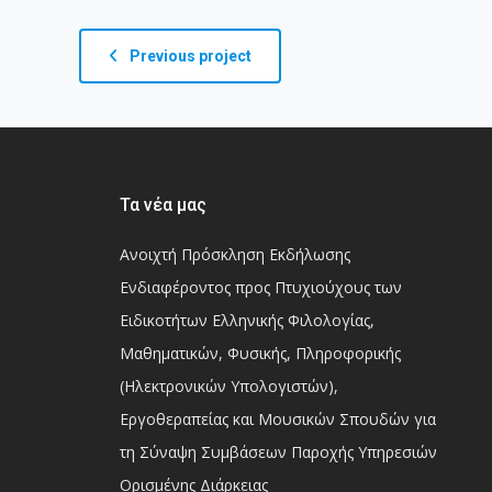
Previous project
Τα νέα μας
Ανοιχτή Πρόσκληση Εκδήλωσης
Ενδιαφέροντος προς Πτυχιούχους των
Ειδικοτήτων Ελληνικής Φιλολογίας,
Μαθηματικών, Φυσικής, Πληροφορικής
(Ηλεκτρονικών Υπολογιστών),
Εργοθεραπείας και Μουσικών Σπουδών για
τη Σύναψη Συμβάσεων Παροχής Υπηρεσιών
Ορισμένης Διάρκειας