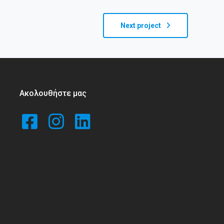
Next project
Ακολουθήστε μας