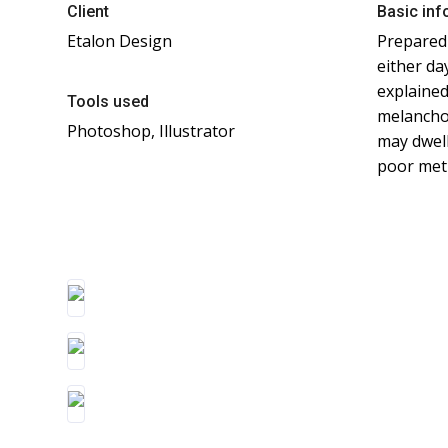
Client
Basic inf
Etalon Design
Prepared 
either da
explained
Tools used
melanchol
Photoshop, Illustrator
may dwell
poor met 