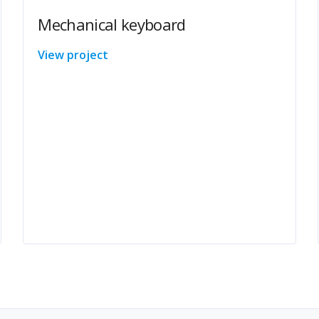
Mechanical keyboard
View project