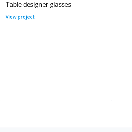
Table designer glasses
View project