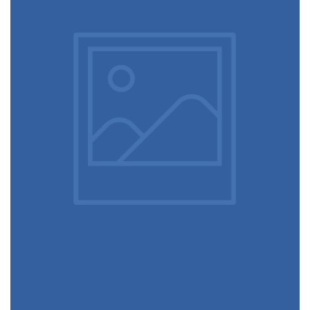
Ultra slim notebook