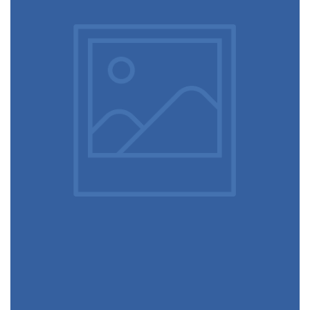
Video game console