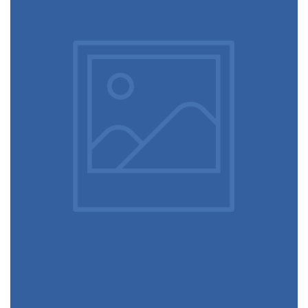
Touchscreen smartwatch