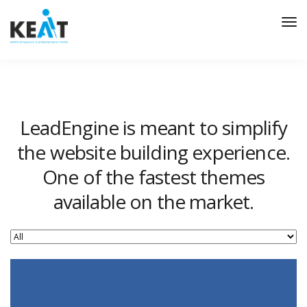
Tog
Nav
LeadEngine is meant to simplify
the website building experience.
One of the fastest themes
available on the market.
Easy to use, fast and very well designed websites.