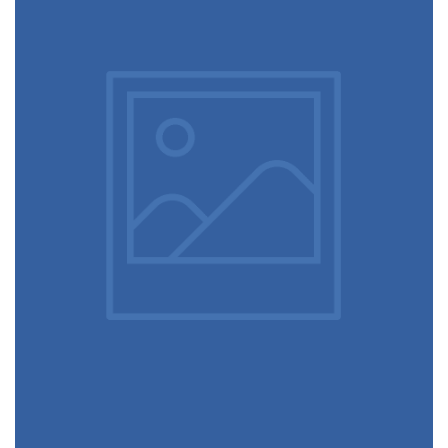
Table designer glasses