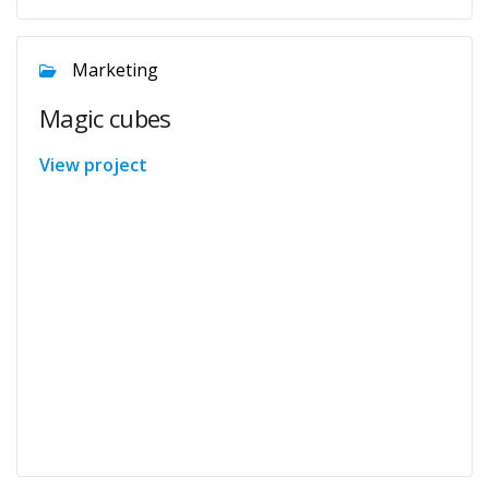
Marketing
Magic cubes
View project