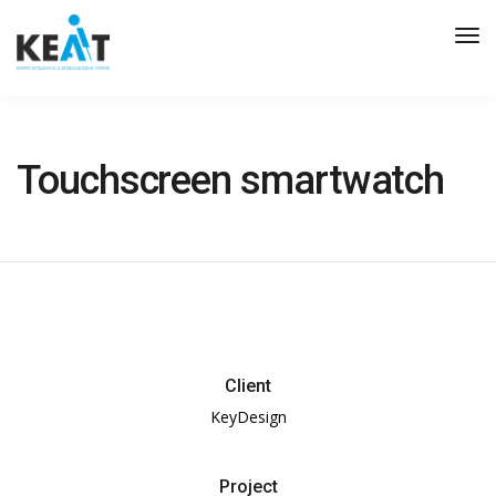
Tog
Nav
Touchscreen smartwatch
Client
KeyDesign
Project