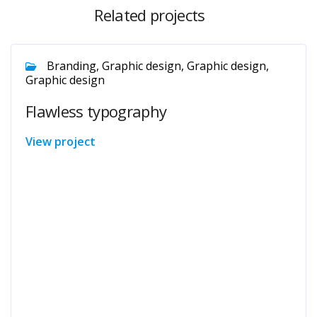
Related projects
Branding, Graphic design, Graphic design,
Graphic design
Flawless typography
View project