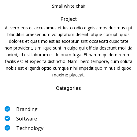
Small white chair
Project
At vero eos et accusamus et iusto odio dignissimos ducimus qui
blanditiis praesentium voluptatum deleniti atque corrupti quos
dolores et quas molestias excepturi sint occaecati cupiditate
non provident, similique sunt in culpa qui officia deserunt mollitia
animi, id est laborum et dolorum fuga. Et harum quidem rerum
facilis est et expedita distinctio. Nam libero tempore, cum soluta
nobis est eligendi optio cumque nihil impedit quo minus id quod
maxime placeat.
Categories
Branding
Software
Technology