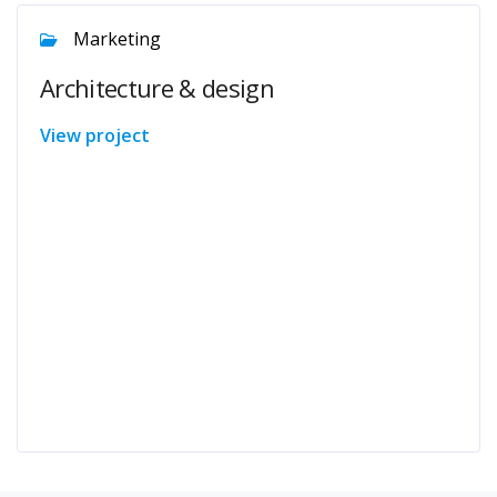
Marketing
Architecture & design
View project