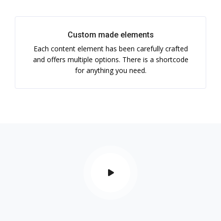
Custom made elements
Each content element has been carefully crafted
and offers multiple options. There is a shortcode
for anything you need.