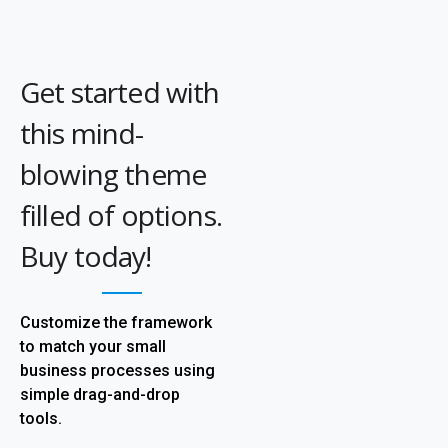
Get started with
this mind-
blowing theme
filled of options.
Buy today!
Customize the framework
to match your small
business processes using
simple drag-and-drop
tools.