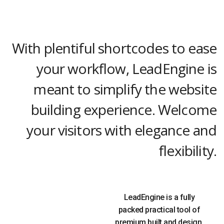
With plentiful shortcodes to ease
your workflow, LeadEngine is
meant to simplify the website
building experience. Welcome
your visitors with elegance and
flexibility.
LeadEngine is a fully
packed practical tool of
premium built and design.