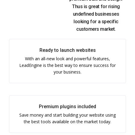
Thus is great for rising
undefined businesses
looking for a specific
customers market.
Ready to launch websites
With an all-new look and powerful features,
LeadEngine is the best way to ensure success for
your business.
Premium plugins included
Save money and start building your website using
the best tools available on the market today.