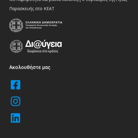
Παρασκευής στο ΚΕΑΤ
Ακολουθήστε μας