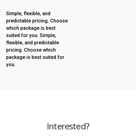
Simple, flexible, and
predictable pricing. Choose
which package is best
suited for you. Simple,
flexible, and predictable
pricing. Choose which
package is best suited for
you.
Interested?