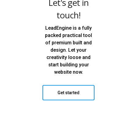
Let's get in
touch!
LeadEngine is a fully
packed practical tool
of premium built and
design. Let your
creativity loose and
start building your
website now.
Get started