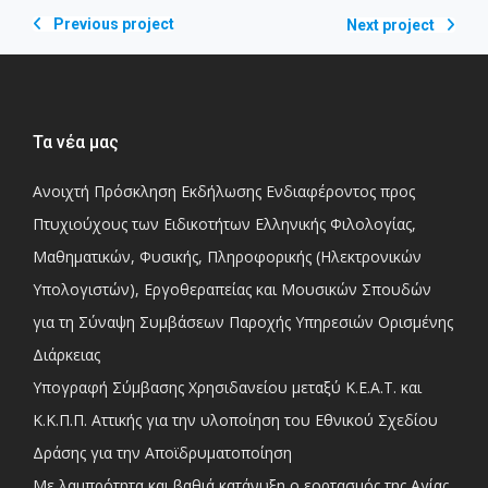
Previous project
Next project
Τα νέα μας
Ανοιχτή Πρόσκληση Εκδήλωσης Ενδιαφέροντος προς
Πτυχιούχους των Ειδικοτήτων Ελληνικής Φιλολογίας,
Μαθηματικών, Φυσικής, Πληροφορικής (Ηλεκτρονικών
Υπολογιστών), Εργοθεραπείας και Μουσικών Σπουδών
για τη Σύναψη Συμβάσεων Παροχής Υπηρεσιών Ορισμένης
Διάρκειας
Υπογραφή Σύμβασης Χρησιδανείου μεταξύ Κ.Ε.Α.Τ. και
Κ.Κ.Π.Π. Αττικής για την υλοποίηση του Εθνικού Σχεδίου
Δράσης για την Αποϊδρυματοποίηση
Με λαμπρότητα και βαθιά κατάνυξη ο εορτασμός της Αγίας